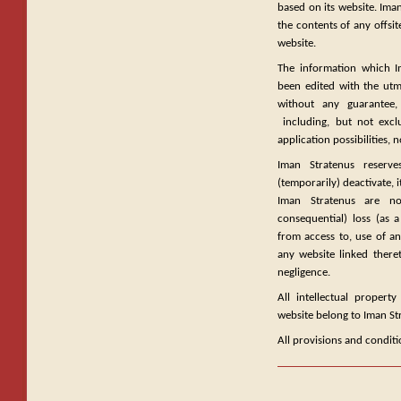
based on its website. Iman
the contents of any offsit
website.
The information which I
been edited with the utmo
without any guarantee, 
including, but not exclu
application possibilities
Iman Stratenus reserve
(temporarily) deactivate, i
Iman Stratenus are not
consequential) loss (as a
from access to, use of an
any website linked there
negligence.
All intellectual propert
website belong to Iman St
All provisions and conditi