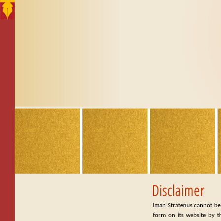
Iman Stratenus cannot be 
form on its website by t