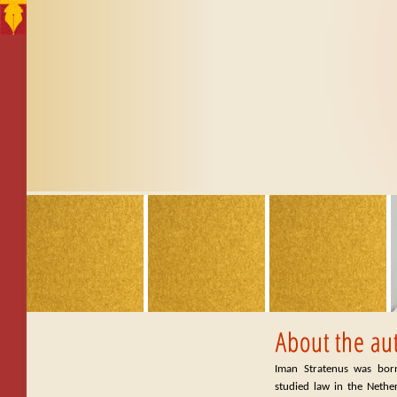
Iman Stratenus was bor
studied law in the Nethe