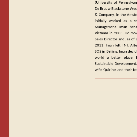
(University of Pennsylvan
De Brauw Blackstone West
& Company, in the Amster
initially worked as a 
Management. Iman beca
Vietnam in 2005. He move
Sales Director and, as of
2011, Iman left TNT. Aft
SOS in Beijing, Iman decid
world a better place. 
Sustainable Development. 
wife, Quirine, and their f